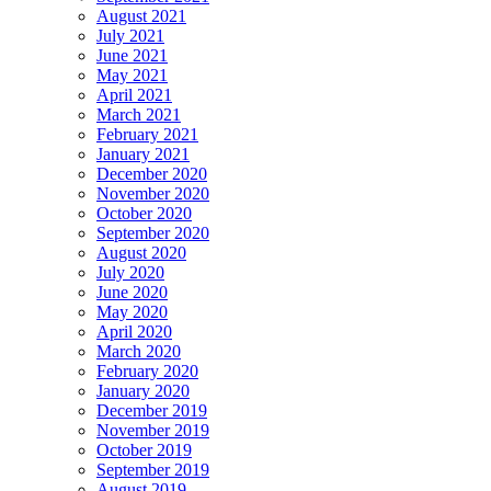
August 2021
July 2021
June 2021
May 2021
April 2021
March 2021
February 2021
January 2021
December 2020
November 2020
October 2020
September 2020
August 2020
July 2020
June 2020
May 2020
April 2020
March 2020
February 2020
January 2020
December 2019
November 2019
October 2019
September 2019
August 2019