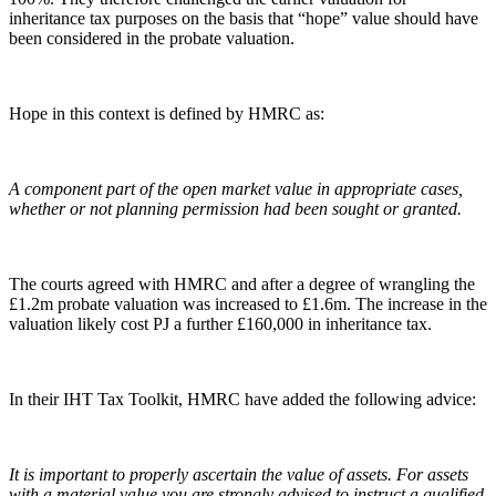
inheritance tax purposes on the basis that “hope” value should have
been considered in the probate valuation.
Hope in this context is defined by HMRC as:
A component part of the open market value in appropriate cases,
whether or not planning permission had been sought or granted.
The courts agreed with HMRC and after a degree of wrangling the
£1.2m probate valuation was increased to £1.6m. The increase in the
valuation likely cost PJ a further £160,000 in inheritance tax.
In their IHT Tax Toolkit, HMRC have added the following advice:
It is important to properly ascertain the value of assets. For assets
with a material value you are strongly advised to instruct a qualified