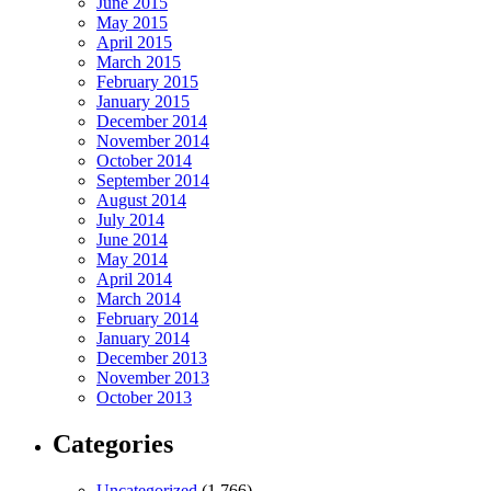
June 2015
May 2015
April 2015
March 2015
February 2015
January 2015
December 2014
November 2014
October 2014
September 2014
August 2014
July 2014
June 2014
May 2014
April 2014
March 2014
February 2014
January 2014
December 2013
November 2013
October 2013
Categories
Uncategorized
(1,766)