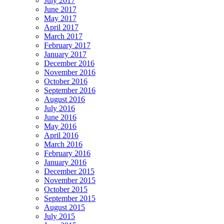
July 2017
June 2017
May 2017
April 2017
March 2017
February 2017
January 2017
December 2016
November 2016
October 2016
September 2016
August 2016
July 2016
June 2016
May 2016
April 2016
March 2016
February 2016
January 2016
December 2015
November 2015
October 2015
September 2015
August 2015
July 2015