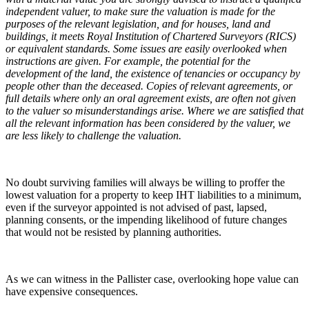
independent valuer, to make sure the valuation is made for the
purposes of the relevant legislation, and for houses, land and
buildings, it meets Royal Institution of Chartered Surveyors (RICS)
or equivalent standards. Some issues are easily overlooked when
instructions are given. For example, the potential for the
development of the land, the existence of tenancies or occupancy by
people other than the deceased. Copies of relevant agreements, or
full details where only an oral agreement exists, are often not given
to the valuer so misunderstandings arise. Where we are satisfied that
all the relevant information has been considered by the valuer, we
are less likely to challenge the valuation.
No doubt surviving families will always be willing to proffer the
lowest valuation for a property to keep IHT liabilities to a minimum,
even if the surveyor appointed is not advised of past, lapsed,
planning consents, or the impending likelihood of future changes
that would not be resisted by planning authorities.
As we can witness in the Pallister case, overlooking hope value can
have expensive consequences.