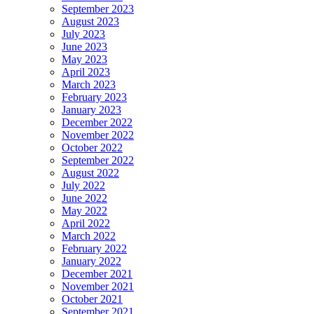
September 2023
August 2023
July 2023
June 2023
May 2023
April 2023
March 2023
February 2023
January 2023
December 2022
November 2022
October 2022
September 2022
August 2022
July 2022
June 2022
May 2022
April 2022
March 2022
February 2022
January 2022
December 2021
November 2021
October 2021
September 2021