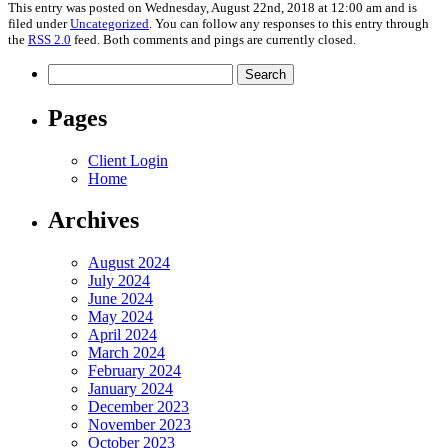
This entry was posted on Wednesday, August 22nd, 2018 at 12:00 am and is
filed under
Uncategorized
. You can follow any responses to this entry through
the
RSS 2.0
feed. Both comments and pings are currently closed.
Search
for:
Pages
Client Login
Home
Archives
August 2024
July 2024
June 2024
May 2024
April 2024
March 2024
February 2024
January 2024
December 2023
November 2023
October 2023