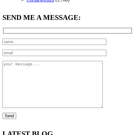
SEND ME A MESSAGE:
LATEST BLOG