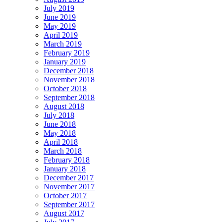
July 2019
June 2019
May 2019
April 2019
March 2019
February 2019
January 2019
December 2018
November 2018
October 2018
September 2018
August 2018
July 2018
June 2018
May 2018
April 2018
March 2018
February 2018
January 2018
December 2017
November 2017
October 2017
September 2017
August 2017