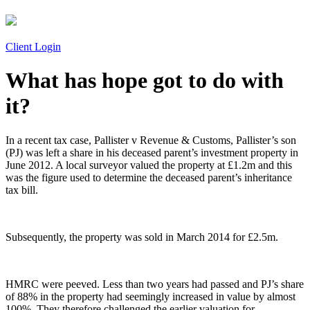
Client Login
What has hope got to do with
it?
In a recent tax case, Pallister v Revenue & Customs, Pallister’s son
(PJ) was left a share in his deceased parent’s investment property in
June 2012. A local surveyor valued the property at £1.2m and this
was the figure used to determine the deceased parent’s inheritance
tax bill.
Subsequently, the property was sold in March 2014 for £2.5m.
HMRC were peeved. Less than two years had passed and PJ’s share
of 88% in the property had seemingly increased in value by almost
100%. They therefore challenged the earlier valuation for