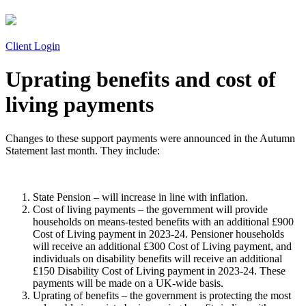
Client Login
Uprating benefits and cost of
living payments
Changes to these support payments were announced in the Autumn
Statement last month. They include:
State Pension – will increase in line with inflation.
Cost of living payments – the government will provide
households on means-tested benefits with an additional £900
Cost of Living payment in 2023-24. Pensioner households
will receive an additional £300 Cost of Living payment, and
individuals on disability benefits will receive an additional
£150 Disability Cost of Living payment in 2023-24. These
payments will be made on a UK-wide basis.
Uprating of benefits – the government is protecting the most