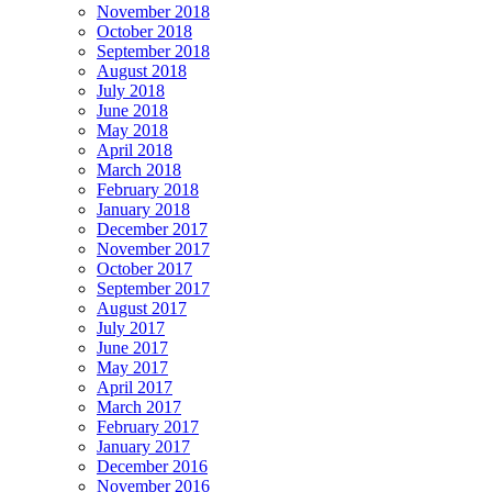
November 2018
October 2018
September 2018
August 2018
July 2018
June 2018
May 2018
April 2018
March 2018
February 2018
January 2018
December 2017
November 2017
October 2017
September 2017
August 2017
July 2017
June 2017
May 2017
April 2017
March 2017
February 2017
January 2017
December 2016
November 2016