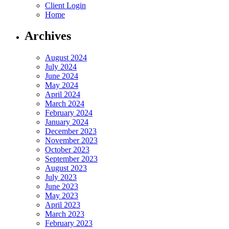
Client Login
Home
Archives
August 2024
July 2024
June 2024
May 2024
April 2024
March 2024
February 2024
January 2024
December 2023
November 2023
October 2023
September 2023
August 2023
July 2023
June 2023
May 2023
April 2023
March 2023
February 2023