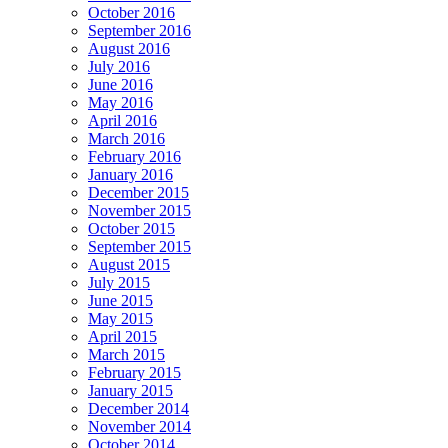
October 2016
September 2016
August 2016
July 2016
June 2016
May 2016
April 2016
March 2016
February 2016
January 2016
December 2015
November 2015
October 2015
September 2015
August 2015
July 2015
June 2015
May 2015
April 2015
March 2015
February 2015
January 2015
December 2014
November 2014
October 2014