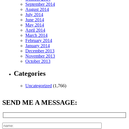
September 2014
August 2014
July 2014
June 2014
May 2014
April 2014
March 2014
February 2014
January 2014
December 2013
November 2013
October 2013
Categories
Uncategorized
(1,766)
SEND ME A MESSAGE: