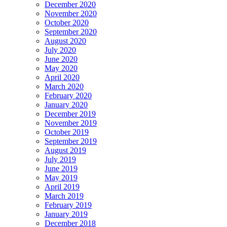
December 2020
November 2020
October 2020
September 2020
August 2020
July 2020
June 2020
May 2020
April 2020
March 2020
February 2020
January 2020
December 2019
November 2019
October 2019
September 2019
August 2019
July 2019
June 2019
May 2019
April 2019
March 2019
February 2019
January 2019
December 2018