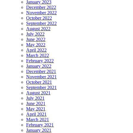
January 2023
December 2022
November 2022
October 2022
September 2022
August 2022
July 2022
June 2022
May 2022
April 2022
March 2022
February 2022
January 2022
December 2021
November 2021
October 2021
September 2021
August 2021
July 2021
June 2021
May 2021
April 2021
March 2021
February 2021
January 2021