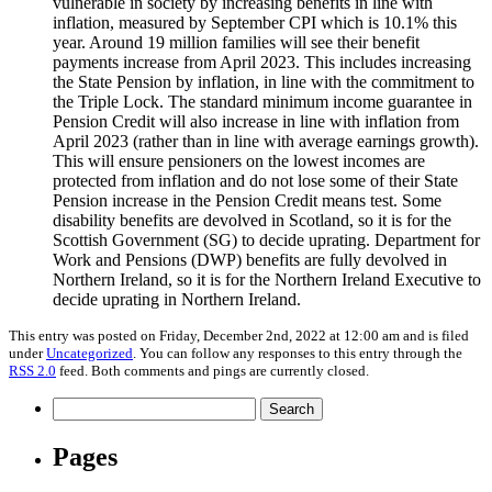
vulnerable in society by increasing benefits in line with
inflation, measured by September CPI which is 10.1% this
year. Around 19 million families will see their benefit
payments increase from April 2023. This includes increasing
the State Pension by inflation, in line with the commitment to
the Triple Lock. The standard minimum income guarantee in
Pension Credit will also increase in line with inflation from
April 2023 (rather than in line with average earnings growth).
This will ensure pensioners on the lowest incomes are
protected from inflation and do not lose some of their State
Pension increase in the Pension Credit means test. Some
disability benefits are devolved in Scotland, so it is for the
Scottish Government (SG) to decide uprating. Department for
Work and Pensions (DWP) benefits are fully devolved in
Northern Ireland, so it is for the Northern Ireland Executive to
decide uprating in Northern Ireland.
This entry was posted on Friday, December 2nd, 2022 at 12:00 am and is filed
under
Uncategorized
. You can follow any responses to this entry through the
RSS 2.0
feed. Both comments and pings are currently closed.
Search
for:
Pages