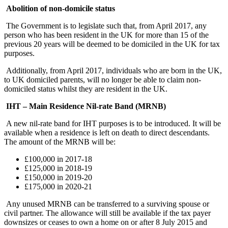
Abolition of non-domicile status
The Government is to legislate such that, from April 2017, any
person who has been resident in the UK for more than 15 of the
previous 20 years will be deemed to be domiciled in the UK for tax
purposes.
Additionally, from April 2017, individuals who are born in the UK,
to UK domiciled parents, will no longer be able to claim non-
domiciled status whilst they are resident in the UK.
IHT – Main Residence Nil-rate Band (MRNB)
A new nil-rate band for IHT purposes is to be introduced. It will be
available when a residence is left on death to direct descendants.
The amount of the MRNB will be:
£100,000 in 2017-18
£125,000 in 2018-19
£150,000 in 2019-20
£175,000 in 2020-21
Any unused MRNB can be transferred to a surviving spouse or
civil partner. The allowance will still be available if the tax payer
downsizes or ceases to own a home on or after 8 July 2015 and