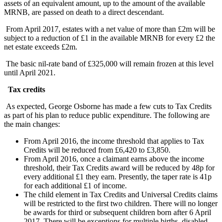
assets of an equivalent amount, up to the amount of the available
MRNB, are passed on death to a direct descendant.
From April 2017, estates with a net value of more than £2m will be
subject to a reduction of £1 in the available MRNB for every £2 the
net estate exceeds £2m.
The basic nil-rate band of £325,000 will remain frozen at this level
until April 2021.
Tax credits
As expected, George Osborne has made a few cuts to Tax Credits
as part of his plan to reduce public expenditure. The following are
the main changes:
From April 2016, the income threshold that applies to Tax
Credits will be reduced from £6,420 to £3,850.
From April 2016, once a claimant earns above the income
threshold, their Tax Credits award will be reduced by 48p for
every additional £1 they earn. Presently, the taper rate is 41p
for each additional £1 of income.
The child element in Tax Credits and Universal Credits claims
will be restricted to the first two children. There will no longer
be awards for third or subsequent children born after 6 April
2017. There will be exceptions for multiple births, disabled