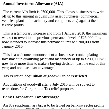
Annual Investment Allowance (AIA)
The current AIA limit is £500,000. This allows businesses to write
off up to this amount in qualifying asset purchases (commercial
vehicles, plant and machinery and computers etc.) against their
taxable profits.
This is a temporary increase and from 1 January 2016 the maximum
was set to revert to the previous permanent level of £25,000. It is
now intended to increase this permanent limit to £200,000 from 1
January 2016.
This is a welcome announcement as businesses contemplating
investment in qualifying plant and machinery of up to £200,000 will
now have more time to make a buying decision, past the end of this
year, and not lose a tax advantage.
Tax relief on acquisition of goodwill to be restricted
Acquisitions of goodwill after 8 July 2015 will be subject to
restrictions for Corporation Tax relief purposes.
Bank Corporation Tax Surcharge
An 8% supplementary tax is to be levied on banking sector profits