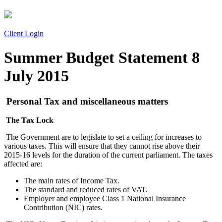
Client Login
Summer Budget Statement 8
July 2015
Personal Tax and miscellaneous matters
The Tax Lock
The Government are to legislate to set a ceiling for increases to
various taxes. This will ensure that they cannot rise above their
2015-16 levels for the duration of the current parliament. The taxes
affected are:
The main rates of Income Tax.
The standard and reduced rates of VAT.
Employer and employee Class 1 National Insurance
Contribution (NIC) rates.