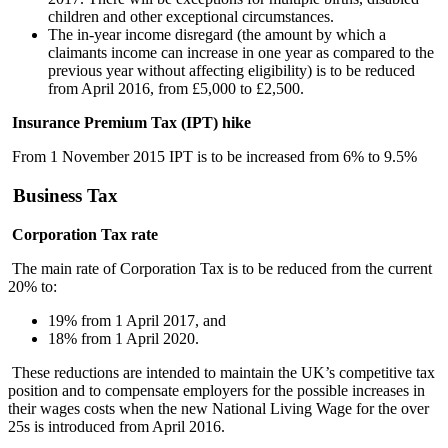
children and other exceptional circumstances.
The in-year income disregard (the amount by which a
claimants income can increase in one year as compared to the
previous year without affecting eligibility) is to be reduced
from April 2016, from £5,000 to £2,500.
Insurance Premium Tax (IPT) hike
From 1 November 2015 IPT is to be increased from 6% to 9.5%
Business Tax
Corporation Tax rate
The main rate of Corporation Tax is to be reduced from the current
20% to:
19% from 1 April 2017, and
18% from 1 April 2020.
These reductions are intended to maintain the UK’s competitive tax
position and to compensate employers for the possible increases in
their wages costs when the new National Living Wage for the over
25s is introduced from April 2016.