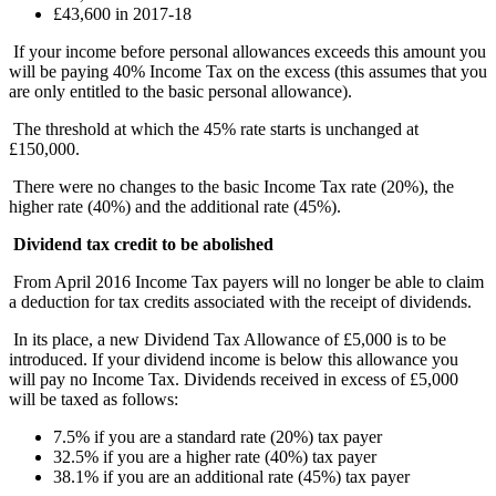
£43,600 in 2017-18
If your income before personal allowances exceeds this amount you
will be paying 40% Income Tax on the excess (this assumes that you
are only entitled to the basic personal allowance).
The threshold at which the 45% rate starts is unchanged at
£150,000.
There were no changes to the basic Income Tax rate (20%), the
higher rate (40%) and the additional rate (45%).
Dividend tax credit to be abolished
From April 2016 Income Tax payers will no longer be able to claim
a deduction for tax credits associated with the receipt of dividends.
In its place, a new Dividend Tax Allowance of £5,000 is to be
introduced. If your dividend income is below this allowance you
will pay no Income Tax. Dividends received in excess of £5,000
will be taxed as follows:
7.5% if you are a standard rate (20%) tax payer
32.5% if you are a higher rate (40%) tax payer
38.1% if you are an additional rate (45%) tax payer