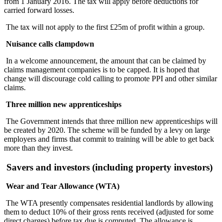
from 1 January 2016. The tax will apply before deductions for
carried forward losses.
The tax will not apply to the first £25m of profit within a group.
Nuisance calls clampdown
In a welcome announcement, the amount that can be claimed by
claims management companies is to be capped. It is hoped that
change will discourage cold calling to promote PPI and other similar
claims.
Three million new apprenticeships
The Government intends that three million new apprenticeships will
be created by 2020. The scheme will be funded by a levy on large
employers and firms that commit to training will be able to get back
more than they invest.
Savers and investors (including property investors)
Wear and Tear Allowance (WTA)
The WTA presently compensates residential landlords by allowing
them to deduct 10% of their gross rents received (adjusted for some
direct charges) before tax due is computed. The allowance is