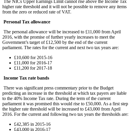
The NICs Upper Earnings Limit cannot rise above the Income Tax
higher rate threshold and it will not be possible to remove any items
from the zero or reduced rate of VAT.
Personal Tax allowance
The personal allowance will be increased to £11,000 from April
2016, with the promise of further yearly increases to meet the
Government’s target of £12,500 by the end of the current
parliament. The rates for the current and next two tax years are:
£10,600 for 2015-16
£11,000 for 2016-17
£11,200 for 2017-18
Income Tax rate bands
There was significant press commentary prior to the Budget
predicting an increase in the threshold at which tax payers are liable
to the 40% Income Tax rate. During the term of the current
parliament it was promised this would rise to £50,000. As a first step
the higher rate threshold will be increased to £43,000 from April
2016. For the current and following two tax years the thresholds are:
£42,385 in 2015-16
£43,000 in 2016-17