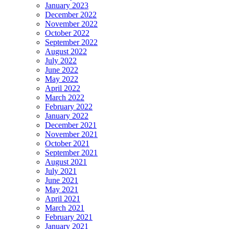
January 2023
December 2022
November 2022
October 2022
September 2022
August 2022
July 2022
June 2022
May 2022
April 2022
March 2022
February 2022
January 2022
December 2021
November 2021
October 2021
September 2021
August 2021
July 2021
June 2021
May 2021
April 2021
March 2021
February 2021
January 2021