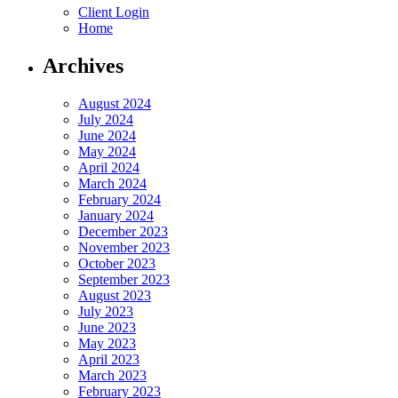
Client Login
Home
Archives
August 2024
July 2024
June 2024
May 2024
April 2024
March 2024
February 2024
January 2024
December 2023
November 2023
October 2023
September 2023
August 2023
July 2023
June 2023
May 2023
April 2023
March 2023
February 2023