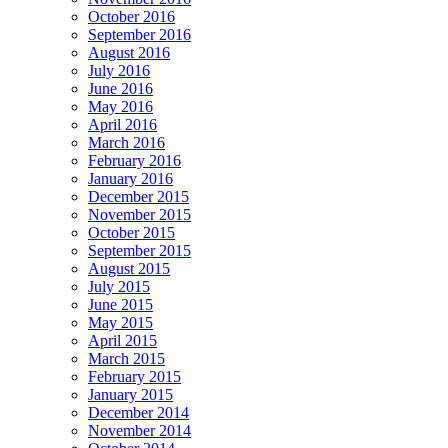
October 2016
September 2016
August 2016
July 2016
June 2016
May 2016
April 2016
March 2016
February 2016
January 2016
December 2015
November 2015
October 2015
September 2015
August 2015
July 2015
June 2015
May 2015
April 2015
March 2015
February 2015
January 2015
December 2014
November 2014