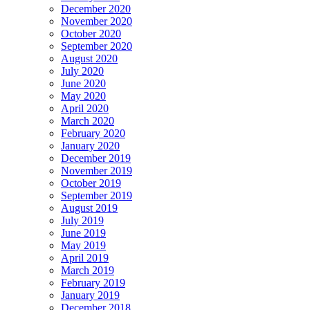
December 2020
November 2020
October 2020
September 2020
August 2020
July 2020
June 2020
May 2020
April 2020
March 2020
February 2020
January 2020
December 2019
November 2019
October 2019
September 2019
August 2019
July 2019
June 2019
May 2019
April 2019
March 2019
February 2019
January 2019
December 2018