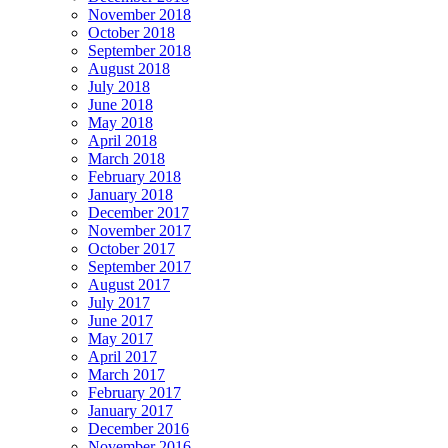
November 2018
October 2018
September 2018
August 2018
July 2018
June 2018
May 2018
April 2018
March 2018
February 2018
January 2018
December 2017
November 2017
October 2017
September 2017
August 2017
July 2017
June 2017
May 2017
April 2017
March 2017
February 2017
January 2017
December 2016
November 2016