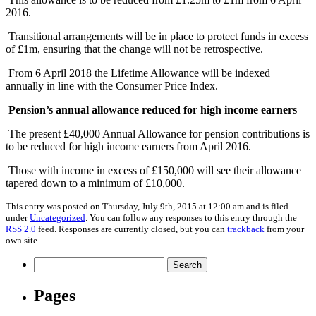
2016.
Transitional arrangements will be in place to protect funds in excess
of £1m, ensuring that the change will not be retrospective.
From 6 April 2018 the Lifetime Allowance will be indexed
annually in line with the Consumer Price Index.
Pension’s annual allowance reduced for high income earners
The present £40,000 Annual Allowance for pension contributions is
to be reduced for high income earners from April 2016.
Those with income in excess of £150,000 will see their allowance
tapered down to a minimum of £10,000.
This entry was posted on Thursday, July 9th, 2015 at 12:00 am and is filed
under
Uncategorized
. You can follow any responses to this entry through the
RSS 2.0
feed. Responses are currently closed, but you can
trackback
from your
own site.
Search
for:
Pages