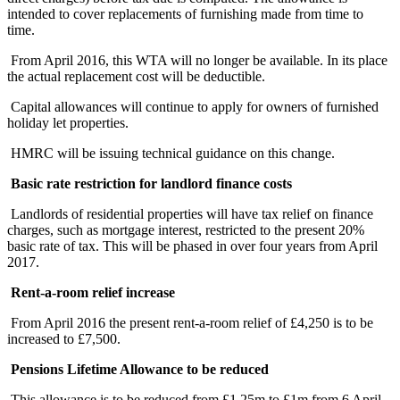
intended to cover replacements of furnishing made from time to
time.
From April 2016, this WTA will no longer be available. In its place
the actual replacement cost will be deductible.
Capital allowances will continue to apply for owners of furnished
holiday let properties.
HMRC will be issuing technical guidance on this change.
Basic rate restriction for landlord finance costs
Landlords of residential properties will have tax relief on finance
charges, such as mortgage interest, restricted to the present 20%
basic rate of tax. This will be phased in over four years from April
2017.
Rent-a-room relief increase
From April 2016 the present rent-a-room relief of £4,250 is to be
increased to £7,500.
Pensions Lifetime Allowance to be reduced
This allowance is to be reduced from £1.25m to £1m from 6 April