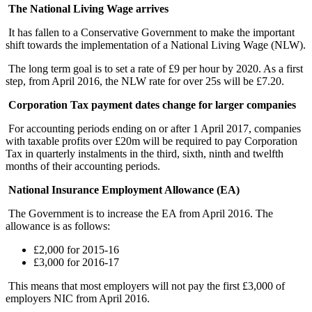
The National Living Wage arrives
It has fallen to a Conservative Government to make the important
shift towards the implementation of a National Living Wage (NLW).
The long term goal is to set a rate of £9 per hour by 2020. As a first
step, from April 2016, the NLW rate for over 25s will be £7.20.
Corporation Tax payment dates change for larger companies
For accounting periods ending on or after 1 April 2017, companies
with taxable profits over £20m will be required to pay Corporation
Tax in quarterly instalments in the third, sixth, ninth and twelfth
months of their accounting periods.
National Insurance Employment Allowance (EA)
The Government is to increase the EA from April 2016. The
allowance is as follows:
£2,000 for 2015-16
£3,000 for 2016-17
This means that most employers will not pay the first £3,000 of
employers NIC from April 2016.