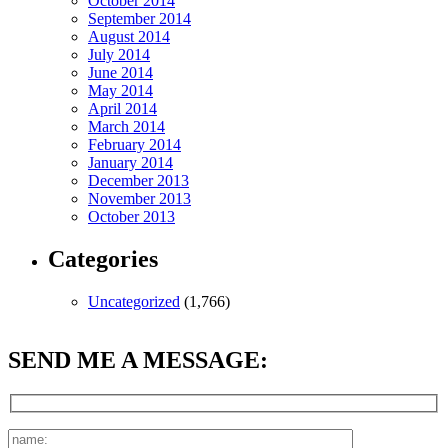
October 2014
September 2014
August 2014
July 2014
June 2014
May 2014
April 2014
March 2014
February 2014
January 2014
December 2013
November 2013
October 2013
Categories
Uncategorized
(1,766)
SEND ME A MESSAGE: