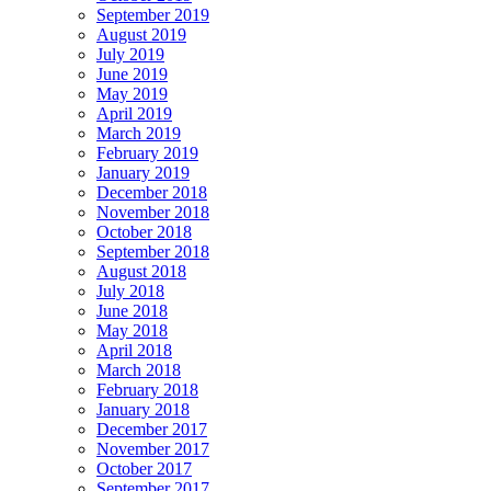
September 2019
August 2019
July 2019
June 2019
May 2019
April 2019
March 2019
February 2019
January 2019
December 2018
November 2018
October 2018
September 2018
August 2018
July 2018
June 2018
May 2018
April 2018
March 2018
February 2018
January 2018
December 2017
November 2017
October 2017
September 2017