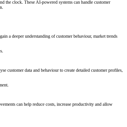
round the clock. These AI-powered systems can handle customer
n.
o gain a deeper understanding of customer behaviour, market trends
s.
se customer data and behaviour to create detailed customer profiles,
ment.
vements can help reduce costs, increase productivity and allow