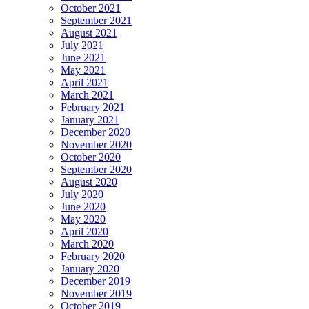
October 2021
September 2021
August 2021
July 2021
June 2021
May 2021
April 2021
March 2021
February 2021
January 2021
December 2020
November 2020
October 2020
September 2020
August 2020
July 2020
June 2020
May 2020
April 2020
March 2020
February 2020
January 2020
December 2019
November 2019
October 2019