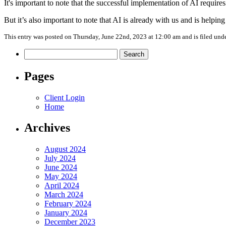
It's important to note that the successful implementation of AI require
But it’s also important to note that AI is already with us and is helpin
This entry was posted on Thursday, June 22nd, 2023 at 12:00 am and is filed und
Search
for:
Pages
Client Login
Home
Archives
August 2024
July 2024
June 2024
May 2024
April 2024
March 2024
February 2024
January 2024
December 2023