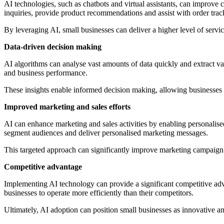
AI technologies, such as chatbots and virtual assistants, can improv
inquiries, provide product recommendations and assist with order trac
By leveraging AI, small businesses can deliver a higher level of servi
Data-driven decision making
AI algorithms can analyse vast amounts of data quickly and extract va
and business performance.
These insights enable informed decision making, allowing businesses to
Improved marketing and sales efforts
AI can enhance marketing and sales activities by enabling personalis
segment audiences and deliver personalised marketing messages.
This targeted approach can significantly improve marketing campaign 
Competitive advantage
Implementing AI technology can provide a significant competitive adv
businesses to operate more efficiently than their competitors.
Ultimately, AI adoption can position small businesses as innovative 