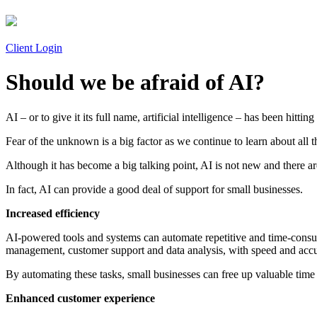
Client Login
Should we be afraid of AI?
AI – or to give it its full name, artificial intelligence – has been hit
Fear of the unknown is a big factor as we continue to learn about all t
Although it has become a big talking point, AI is not new and there 
In fact, AI can provide a good deal of support for small businesses.
Increased efficiency
AI-powered tools and systems can automate repetitive and time-consumi
management, customer support and data analysis, with speed and acc
By automating these tasks, small businesses can free up valuable time a
Enhanced customer experience