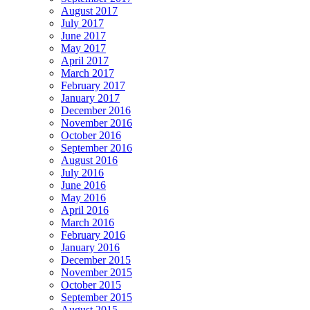
August 2017
July 2017
June 2017
May 2017
April 2017
March 2017
February 2017
January 2017
December 2016
November 2016
October 2016
September 2016
August 2016
July 2016
June 2016
May 2016
April 2016
March 2016
February 2016
January 2016
December 2015
November 2015
October 2015
September 2015
August 2015