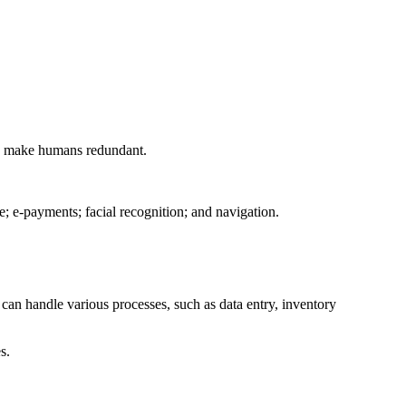
g to make humans redundant.
; e-payments; facial recognition; and navigation.
can handle various processes, such as data entry, inventory
s.