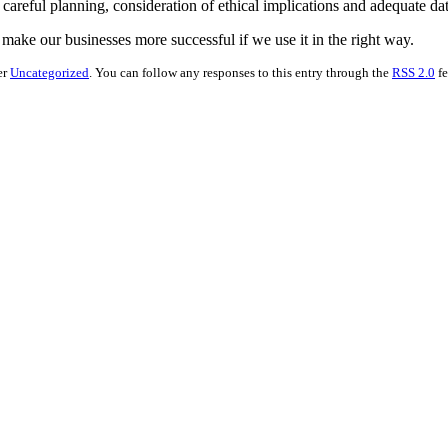
s careful planning, consideration of ethical implications and adequate da
g make our businesses more successful if we use it in the right way.
er
Uncategorized
. You can follow any responses to this entry through the
RSS 2.0
fe