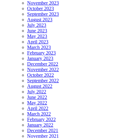
November 2023
October 2023
September 2023
August 2023
July 2023
June 2023
May 2023
April 2023
March 2023
February 2023
January 2023
December 2022
November 2022
October 2022
September 2022
August 2022
July 2022
June 2022
May 2022
April 2022
March 2022
February 2022
January 2022
December 2021
November 2021