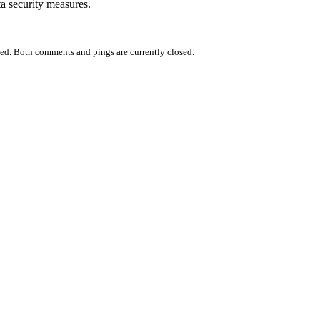
ta security measures.
ed. Both comments and pings are currently closed.