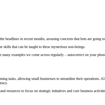
ting the headlines in recent months, arousing concerns that bots are goin
he skills that can be taught to these mysterious non-beings.
are many examples we come across regularly – autocorrect on your phone
ng tasks, allowing small businesses to streamline their operations. AI 
uracy.
nd resources to focus on strategic initiatives and core business activitie