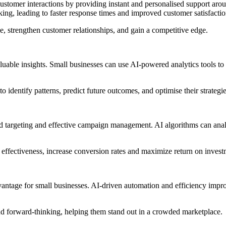
e customer interactions by providing instant and personalised support a
king, leading to faster response times and improved customer satisfactio
ce, strengthen customer relationships, and gain a competitive edge.
luable insights. Small businesses can use AI-powered analytics tools t
 identify patterns, predict future outcomes, and optimise their strategie
ed targeting and effective campaign management. AI algorithms can analy
effectiveness, increase conversion rates and maximize return on invest
antage for small businesses. AI-driven automation and efficiency impro
and forward-thinking, helping them stand out in a crowded marketplace.