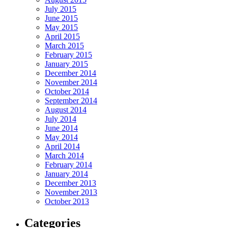
July 2015
June 2015
May 2015
April 2015
March 2015
February 2015
January 2015
December 2014
November 2014
October 2014
September 2014
August 2014
July 2014
June 2014
May 2014
April 2014
March 2014
February 2014
January 2014
December 2013
November 2013
October 2013
Categories