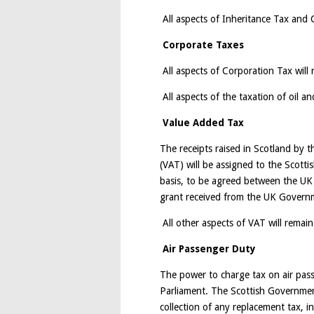
All aspects of Inheritance Tax and C
Corporate Taxes
All aspects of Corporation Tax will 
All aspects of the taxation of oil an
Value Added Tax
The receipts raised in Scotland by 
(VAT) will be assigned to the Scott
basis, to be agreed between the UK
grant received from the UK Governme
All other aspects of VAT will remain
Air Passenger Duty
The power to charge tax on air passe
Parliament. The Scottish Governmen
collection of any replacement tax, i