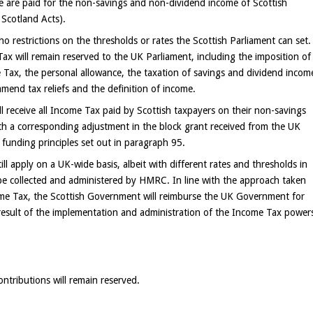
e are paid for the non-savings and non-dividend income of Scottish
 Scotland Acts).
e no restrictions on the thresholds or rates the Scottish Parliament can set.
Tax will remain reserved to the UK Parliament, including the imposition of
 Tax, the personal allowance, the taxation of savings and dividend incom
amend tax reliefs and the definition of income.
 receive all Income Tax paid by Scottish taxpayers on their non-savings
h a corresponding adjustment in the block grant received from the UK
 funding principles set out in paragraph 95.
ill apply on a UK-wide basis, albeit with different rates and thresholds in
o be collected and administered by HMRC. In line with the approach taken
come Tax, the Scottish Government will reimburse the UK Government for
a result of the implementation and administration of the Income Tax power
ntributions will remain reserved.