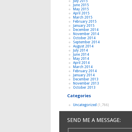
July 2015
June 2015
May 2015
April 2015
March 2015
February 2015
January 2015
December 2014
November 2014
October 2014
September 2014
August 2014
July 2014
June 2014
May 2014
April 2014
March 2014
February 2014
January 2014
December 2013
November 2013
October 2013
Categories
Uncategorized
(1,766)
SEND ME A MESSAGE: