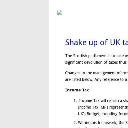
Shake up of UK t
The Scottish parliament is to take o
significant devolution of taxes thus 
Changes to the management of incom
are listed below. Any reference to a
Income Tax
Income Tax will remain a sha
Income Tax. MPs representing
UK’s Budget, including Inco
Within this framework, the S