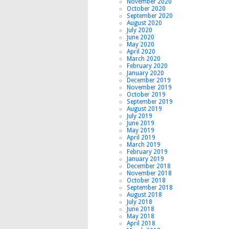
November 2020
October 2020
September 2020
August 2020
July 2020
June 2020
May 2020
April 2020
March 2020
February 2020
January 2020
December 2019
November 2019
October 2019
September 2019
August 2019
July 2019
June 2019
May 2019
April 2019
March 2019
February 2019
January 2019
December 2018
November 2018
October 2018
September 2018
August 2018
July 2018
June 2018
May 2018
April 2018