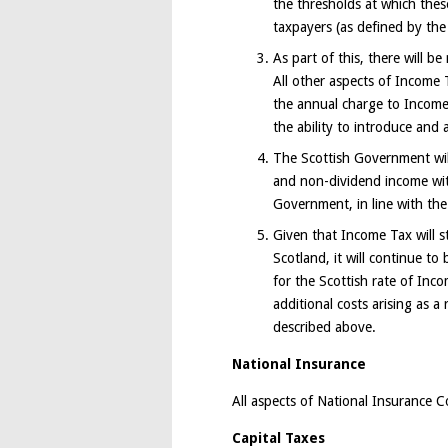
the thresholds at which thes
taxpayers (as defined by the
As part of this, there will b
All other aspects of Income 
the annual charge to Income
the ability to introduce and 
The Scottish Government will
and non-dividend income wit
Government, in line with the
Given that Income Tax will st
Scotland, it will continue t
for the Scottish rate of In
additional costs arising as 
described above.
National Insurance
All aspects of National Insurance Co
Capital Taxes