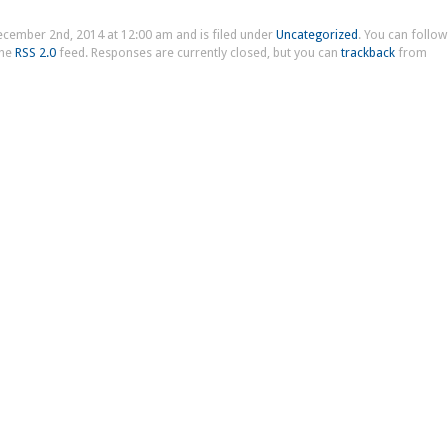
ecember 2nd, 2014 at 12:00 am and is filed under
Uncategorized
. You can follow
the
RSS 2.0
feed. Responses are currently closed, but you can
trackback
from