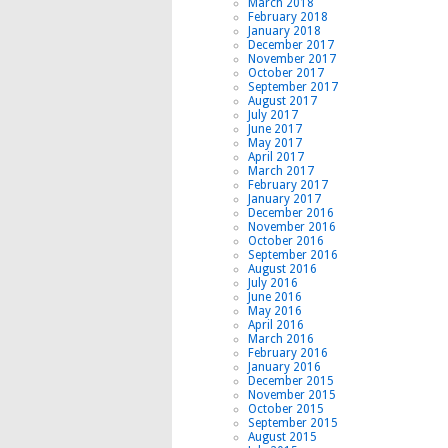
March 2018
February 2018
January 2018
December 2017
November 2017
October 2017
September 2017
August 2017
July 2017
June 2017
May 2017
April 2017
March 2017
February 2017
January 2017
December 2016
November 2016
October 2016
September 2016
August 2016
July 2016
June 2016
May 2016
April 2016
March 2016
February 2016
January 2016
December 2015
November 2015
October 2015
September 2015
August 2015