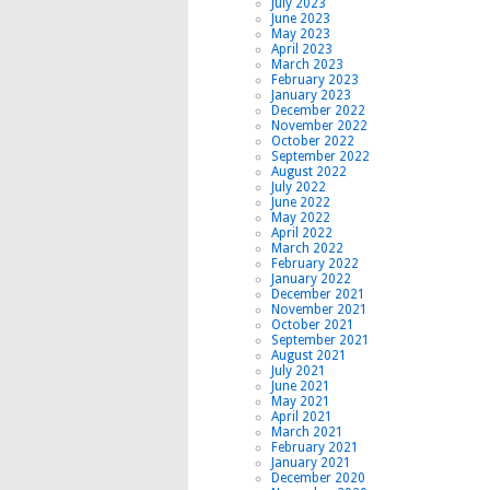
July 2023
June 2023
May 2023
April 2023
March 2023
February 2023
January 2023
December 2022
November 2022
October 2022
September 2022
August 2022
July 2022
June 2022
May 2022
April 2022
March 2022
February 2022
January 2022
December 2021
November 2021
October 2021
September 2021
August 2021
July 2021
June 2021
May 2021
April 2021
March 2021
February 2021
January 2021
December 2020