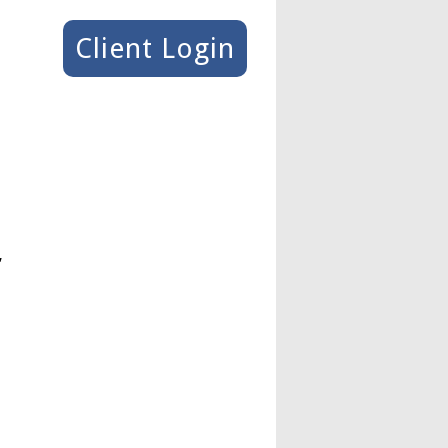
Client Login
,