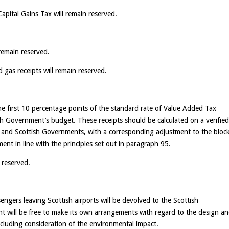
apital Gains Tax will remain reserved.
remain reserved.
d gas receipts will remain reserved.
the first 10 percentage points of the standard rate of Value Added Tax
ish Government’s budget. These receipts should be calculated on a verifie
 and Scottish Governments, with a corresponding adjustment to the bloc
nt in line with the principles set out in paragraph 95.
 reserved.
ngers leaving Scottish airports will be devolved to the Scottish
t will be free to make its own arrangements with regard to the design a
ncluding consideration of the environmental impact.