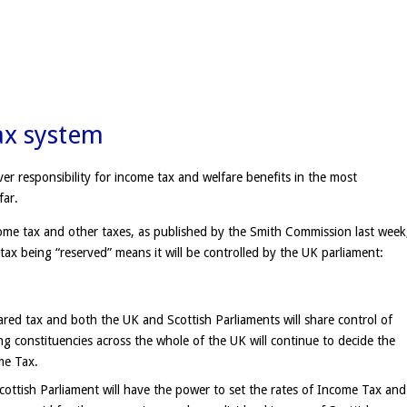
ax system
ver responsibility for income tax and welfare benefits in the most
far.
e tax and other taxes, as published by the Smith Commission last week
 tax being “reserved” means it will be controlled by the UK parliament:
red tax and both the UK and Scottish Parliaments will share control of
 constituencies across the whole of the UK will continue to decide the
me Tax.
cottish Parliament will have the power to set the rates of Income Tax and