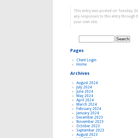
This entry was posted on Tuesday, D
any responses to this entry through 
your own site.
Search
for:
Pages
Client Login
Home
Archives
August 2024
July 2024
June 2024
May 2024
April 2024
March 2024
February 2024
January 2024
December 2023
November 2023
October 2023
September 2023
August 2023