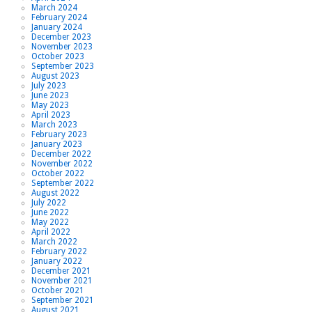
March 2024
February 2024
January 2024
December 2023
November 2023
October 2023
September 2023
August 2023
July 2023
June 2023
May 2023
April 2023
March 2023
February 2023
January 2023
December 2022
November 2022
October 2022
September 2022
August 2022
July 2022
June 2022
May 2022
April 2022
March 2022
February 2022
January 2022
December 2021
November 2021
October 2021
September 2021
August 2021