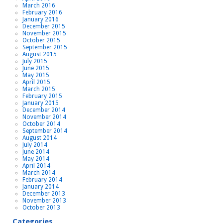
March 2016
February 2016
January 2016
December 2015
November 2015
October 2015
September 2015
August 2015
July 2015
June 2015
May 2015
April 2015
March 2015
February 2015
January 2015
December 2014
November 2014
October 2014
September 2014
August 2014
July 2014
June 2014
May 2014
April 2014
March 2014
February 2014
January 2014
December 2013
November 2013
October 2013
Categories