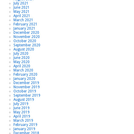
July 2021
June 2021
May 2021
April 2021
March 2021
February 2021
January 2021
December 2020
November 2020
October 2020
September 2020
August 2020
July 2020
June 2020
May 2020
April 2020
March 2020
February 2020
January 2020
December 2019
November 2019
October 2019
September 2019
August 2019
July 2019
June 2019
May 2019
April 2019
March 2019
February 2019
January 2019
December 2018