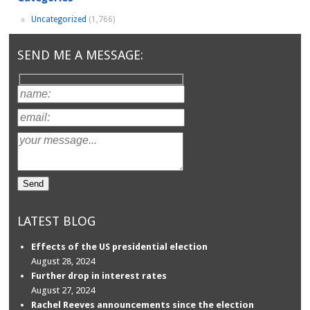
Uncategorized
(1,766)
SEND ME A MESSAGE:
LATEST BLOG
Effects of the US presidential election
August 28, 2024
Further drop in interest rates
August 27, 2024
Rachel Reeves announcements since the election