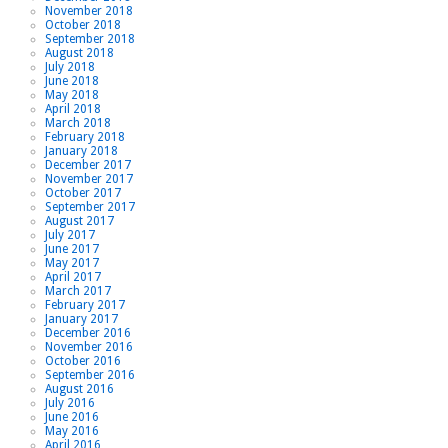
November 2018
October 2018
September 2018
August 2018
July 2018
June 2018
May 2018
April 2018
March 2018
February 2018
January 2018
December 2017
November 2017
October 2017
September 2017
August 2017
July 2017
June 2017
May 2017
April 2017
March 2017
February 2017
January 2017
December 2016
November 2016
October 2016
September 2016
August 2016
July 2016
June 2016
May 2016
April 2016