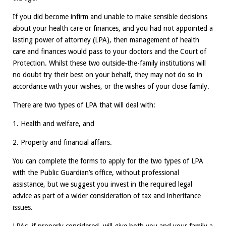
If you did become infirm and unable to make sensible decisions
about your health care or finances, and you had not appointed a
lasting power of attorney (LPA), then management of health
care and finances would pass to your doctors and the Court of
Protection. Whilst these two outside-the-family institutions will
no doubt try their best on your behalf, they may not do so in
accordance with your wishes, or the wishes of your close family.
There are two types of LPA that will deal with:
1. Health and welfare, and
2. Property and financial affairs.
You can complete the forms to apply for the two types of LPA
with the Public Guardian’s office, without professional
assistance, but we suggest you invest in the required legal
advice as part of a wider consideration of tax and inheritance
issues.