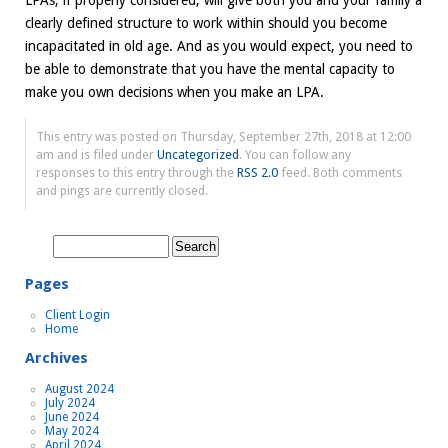
LPAs, if properly considered, will give both you and your family a
clearly defined structure to work within should you become
incapacitated in old age. And as you would expect, you need to
be able to demonstrate that you have the mental capacity to
make you own decisions when you make an LPA.
This entry was posted on Thursday, September 27th, 2018 at 12:00
am and is filed under
Uncategorized
. You can follow any
responses to this entry through the
RSS 2.0
feed. Both comments
and pings are currently closed.
Search
for:
Pages
Client Login
Home
Archives
August 2024
July 2024
June 2024
May 2024
April 2024