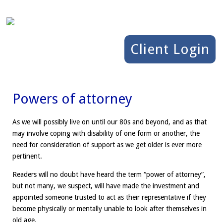
Client Login
Powers of attorney
As we will possibly live on until our 80s and beyond, and as that
may involve coping with disability of one form or another, the
need for consideration of support as we get older is ever more
pertinent.
Readers will no doubt have heard the term “power of attorney”,
but not many, we suspect, will have made the investment and
appointed someone trusted to act as their representative if they
become physically or mentally unable to look after themselves in
old age.