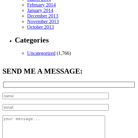
February 2014
January 2014
December 2013
November 2013
October 2013
Categories
Uncategorized
(1,766)
SEND ME A MESSAGE: