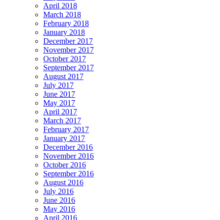
April 2018
March 2018
February 2018
January 2018
December 2017
November 2017
October 2017
September 2017
August 2017
July 2017
June 2017
May 2017
April 2017
March 2017
February 2017
January 2017
December 2016
November 2016
October 2016
September 2016
August 2016
July 2016
June 2016
May 2016
April 2016