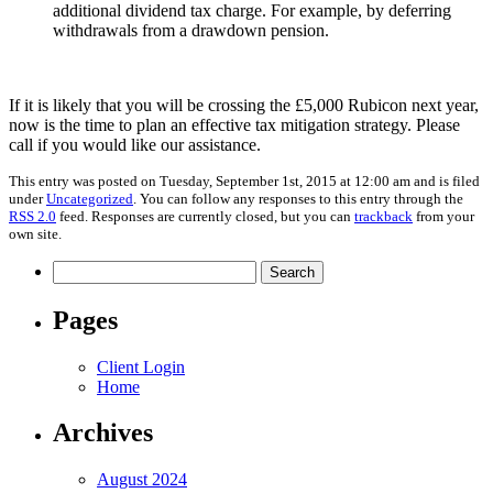
additional dividend tax charge. For example, by deferring
withdrawals from a drawdown pension.
If it is likely that you will be crossing the £5,000 Rubicon next year,
now is the time to plan an effective tax mitigation strategy. Please
call if you would like our assistance.
This entry was posted on Tuesday, September 1st, 2015 at 12:00 am and is filed
under
Uncategorized
. You can follow any responses to this entry through the
RSS 2.0
feed. Responses are currently closed, but you can
trackback
from your
own site.
Search
for:
Pages
Client Login
Home
Archives
August 2024