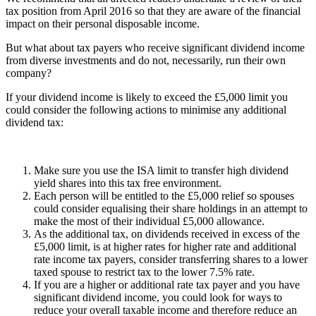
tax position from April 2016 so that they are aware of the financial
impact on their personal disposable income.
But what about tax payers who receive significant dividend income
from diverse investments and do not, necessarily, run their own
company?
If your dividend income is likely to exceed the £5,000 limit you
could consider the following actions to minimise any additional
dividend tax:
Make sure you use the ISA limit to transfer high dividend
yield shares into this tax free environment.
Each person will be entitled to the £5,000 relief so spouses
could consider equalising their share holdings in an attempt to
make the most of their individual £5,000 allowance.
As the additional tax, on dividends received in excess of the
£5,000 limit, is at higher rates for higher rate and additional
rate income tax payers, consider transferring shares to a lower
taxed spouse to restrict tax to the lower 7.5% rate.
If you are a higher or additional rate tax payer and you have
significant dividend income, you could look for ways to
reduce your overall taxable income and therefore reduce an