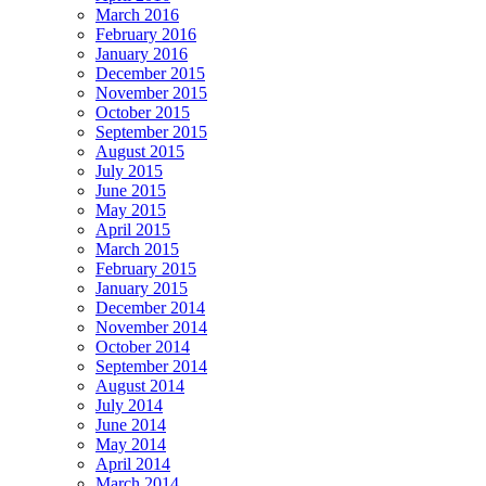
March 2016
February 2016
January 2016
December 2015
November 2015
October 2015
September 2015
August 2015
July 2015
June 2015
May 2015
April 2015
March 2015
February 2015
January 2015
December 2014
November 2014
October 2014
September 2014
August 2014
July 2014
June 2014
May 2014
April 2014
March 2014