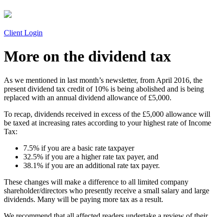
Client Login
More on the dividend tax
As we mentioned in last month’s newsletter, from April 2016, the
present dividend tax credit of 10% is being abolished and is being
replaced with an annual dividend allowance of £5,000.
To recap, dividends received in excess of the £5,000 allowance will
be taxed at increasing rates according to your highest rate of Income
Tax:
7.5% if you are a basic rate taxpayer
32.5% if you are a higher rate tax payer, and
38.1% if you are an additional rate tax payer.
These changes will make a difference to all limited company
shareholder/directors who presently receive a small salary and large
dividends. Many will be paying more tax as a result.
We recommend that all affected readers undertake a review of their