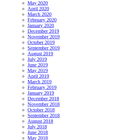
May 2020
April 2020
March 2020
February 2020
January 2020
December 2019
November 2019
October 2019
September 2019
August 2019
July 2019
June 2019
May 2019
April 2019
March 2019
February 2019
January 2019
December 2018
November 2018
October 2018
September 2018
August 2018
July 2018
June 2018
May 2018