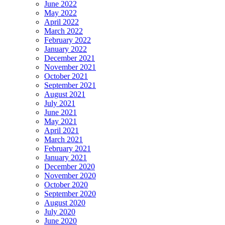
June 2022
May 2022
April 2022
March 2022
February 2022
January 2022
December 2021
November 2021
October 2021
September 2021
August 2021
July 2021
June 2021
May 2021
April 2021
March 2021
February 2021
January 2021
December 2020
November 2020
October 2020
September 2020
August 2020
July 2020
June 2020