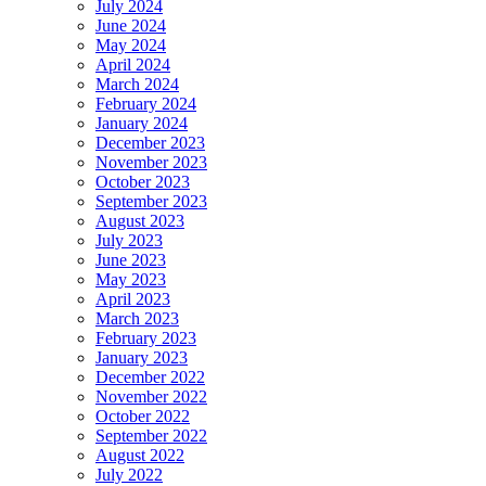
July 2024
June 2024
May 2024
April 2024
March 2024
February 2024
January 2024
December 2023
November 2023
October 2023
September 2023
August 2023
July 2023
June 2023
May 2023
April 2023
March 2023
February 2023
January 2023
December 2022
November 2022
October 2022
September 2022
August 2022
July 2022