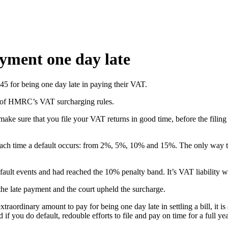
yment one day late
45 for being one day late in paying their VAT.
s of HMRC’s VAT surcharging rules.
ake sure that you file your VAT returns in good time, before the filin
ach time a default occurs: from 2%, 5%, 10% and 15%. The only way to re
default events and had reached the 10% penalty band. It’s VAT liability
he late payment and the court upheld the surcharge.
aordinary amount to pay for being one day late in settling a bill, it is
if you do default, redouble efforts to file and pay on time for a full year