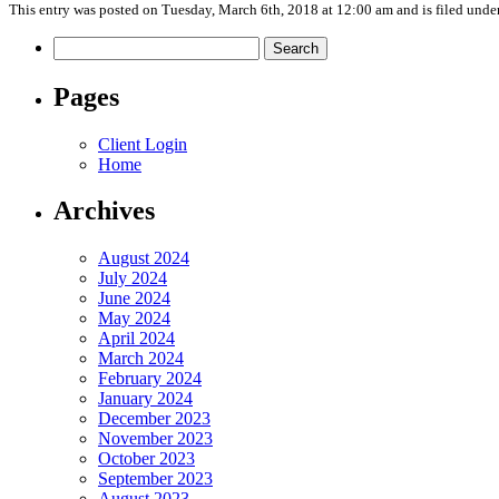
This entry was posted on Tuesday, March 6th, 2018 at 12:00 am and is filed unde
Search
for:
Pages
Client Login
Home
Archives
August 2024
July 2024
June 2024
May 2024
April 2024
March 2024
February 2024
January 2024
December 2023
November 2023
October 2023
September 2023
August 2023