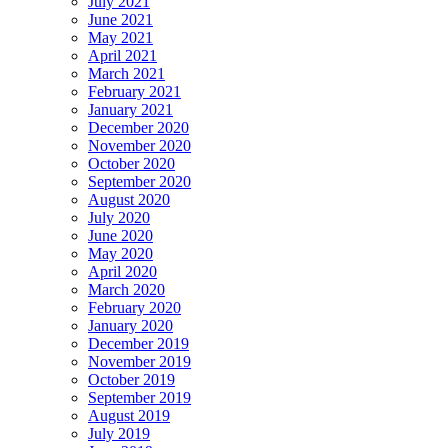
July 2021
June 2021
May 2021
April 2021
March 2021
February 2021
January 2021
December 2020
November 2020
October 2020
September 2020
August 2020
July 2020
June 2020
May 2020
April 2020
March 2020
February 2020
January 2020
December 2019
November 2019
October 2019
September 2019
August 2019
July 2019