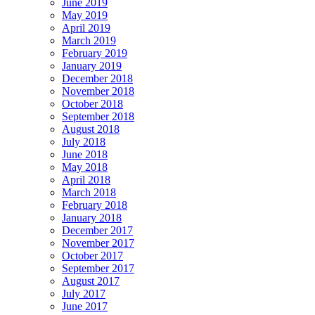
June 2019
May 2019
April 2019
March 2019
February 2019
January 2019
December 2018
November 2018
October 2018
September 2018
August 2018
July 2018
June 2018
May 2018
April 2018
March 2018
February 2018
January 2018
December 2017
November 2017
October 2017
September 2017
August 2017
July 2017
June 2017