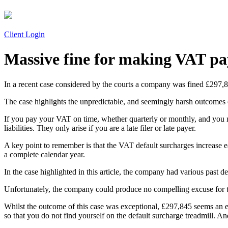
Client Login
Massive fine for making VAT pa
In a recent case considered by the courts a company was fined £297,8
The case highlights the unpredictable, and seemingly harsh outcome
If you pay your VAT on time, whether quarterly or monthly, and you m
liabilities. They only arise if you are a late filer or late payer.
A key point to remember is that the VAT default surcharges increase e
a complete calendar year.
In the case highlighted in this article, the company had various past 
Unfortunately, the company could produce no compelling excuse for t
Whilst the outcome of this case was exceptional, £297,845 seems an extr
so that you do not find yourself on the default surcharge treadmill. And 