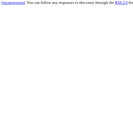
r
Uncategorized
. You can follow any responses to this entry through the
RSS 2.0
fee