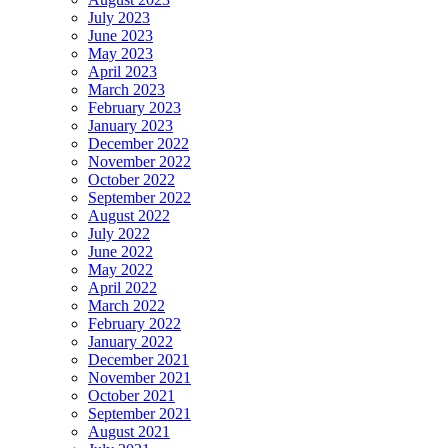
July 2023
June 2023
May 2023
April 2023
March 2023
February 2023
January 2023
December 2022
November 2022
October 2022
September 2022
August 2022
July 2022
June 2022
May 2022
April 2022
March 2022
February 2022
January 2022
December 2021
November 2021
October 2021
September 2021
August 2021