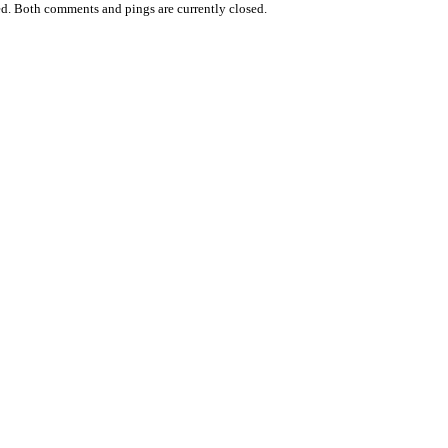
d. Both comments and pings are currently closed.