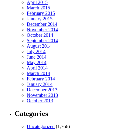
April 2015
March 2015
February 2015
January 2015
December 2014
November 2014
October 2014
September 2014
August 2014
July 2014
June 2014
May 2014
April 2014
March 2014
February 2014
January 2014
December 2013
November 2013
October 2013
Categories
Uncategorized
(1,766)