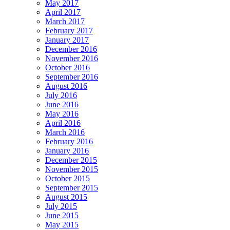
May 2017
April 2017
March 2017
February 2017
January 2017
December 2016
November 2016
October 2016
September 2016
August 2016
July 2016
June 2016
May 2016
April 2016
March 2016
February 2016
January 2016
December 2015
November 2015
October 2015
September 2015
August 2015
July 2015
June 2015
May 2015