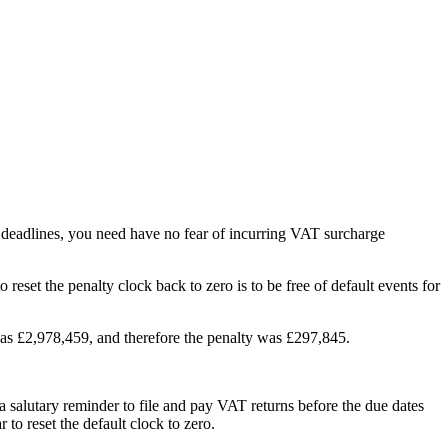
g deadlines, you need have no fear of incurring VAT surcharge
set the penalty clock back to zero is to be free of default events for
 was £2,978,459, and therefore the penalty was £297,845.
 a salutary reminder to file and pay VAT returns before the due dates
 to reset the default clock to zero.