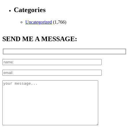
Categories
Uncategorized
(1,766)
SEND ME A MESSAGE: