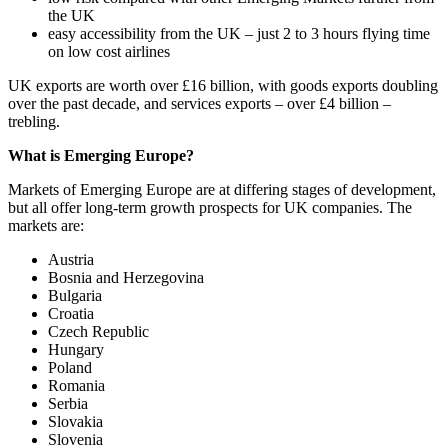
the UK
easy accessibility from the UK – just 2 to 3 hours flying time
on low cost airlines
UK exports are worth over £16 billion, with goods exports doubling
over the past decade, and services exports – over £4 billion –
trebling.
What is Emerging Europe?
Markets of Emerging Europe are at differing stages of development,
but all offer long-term growth prospects for UK companies. The
markets are:
Austria
Bosnia and Herzegovina
Bulgaria
Croatia
Czech Republic
Hungary
Poland
Romania
Serbia
Slovakia
Slovenia