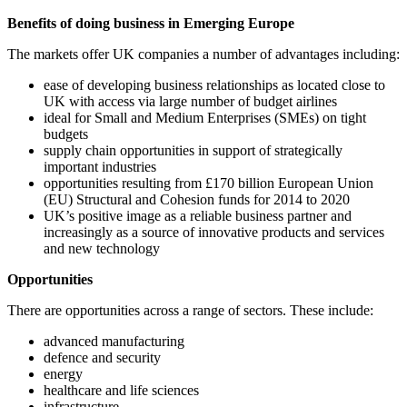
Benefits of doing business in Emerging Europe
The markets offer UK companies a number of advantages including:
ease of developing business relationships as located close to
UK with access via large number of budget airlines
ideal for Small and Medium Enterprises (SMEs) on tight
budgets
supply chain opportunities in support of strategically
important industries
opportunities resulting from £170 billion European Union
(EU) Structural and Cohesion funds for 2014 to 2020
UK’s positive image as a reliable business partner and
increasingly as a source of innovative products and services
and new technology
Opportunities
There are opportunities across a range of sectors. These include:
advanced manufacturing
defence and security
energy
healthcare and life sciences
infrastructure