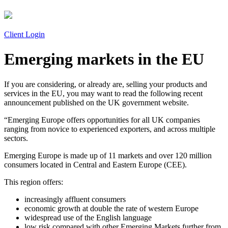
Client Login
Emerging markets in the EU
If you are considering, or already are, selling your products and
services in the EU, you may want to read the following recent
announcement published on the UK government website.
“Emerging Europe offers opportunities for all UK companies
ranging from novice to experienced exporters, and across multiple
sectors.
Emerging Europe is made up of 11 markets and over 120 million
consumers located in Central and Eastern Europe (CEE).
This region offers:
increasingly affluent consumers
economic growth at double the rate of western Europe
widespread use of the English language
low risk compared with other Emerging Markets further from