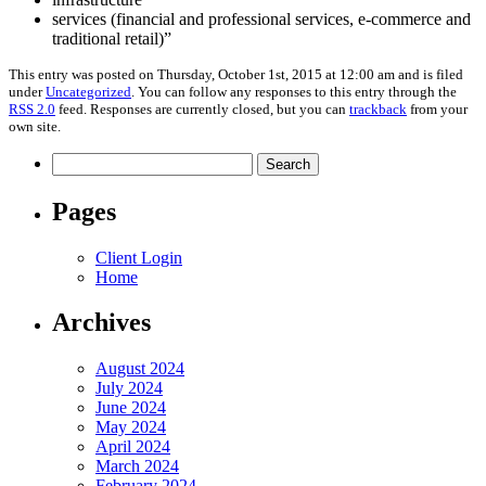
services (financial and professional services, e-commerce and
traditional retail)”
This entry was posted on Thursday, October 1st, 2015 at 12:00 am and is filed
under
Uncategorized
. You can follow any responses to this entry through the
RSS 2.0
feed. Responses are currently closed, but you can
trackback
from your
own site.
Search
for:
Pages
Client Login
Home
Archives
August 2024
July 2024
June 2024
May 2024
April 2024
March 2024
February 2024