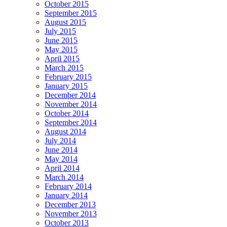
October 2015
September 2015
August 2015
July 2015
June 2015
May 2015
April 2015
March 2015
February 2015
January 2015
December 2014
November 2014
October 2014
September 2014
August 2014
July 2014
June 2014
May 2014
April 2014
March 2014
February 2014
January 2014
December 2013
November 2013
October 2013