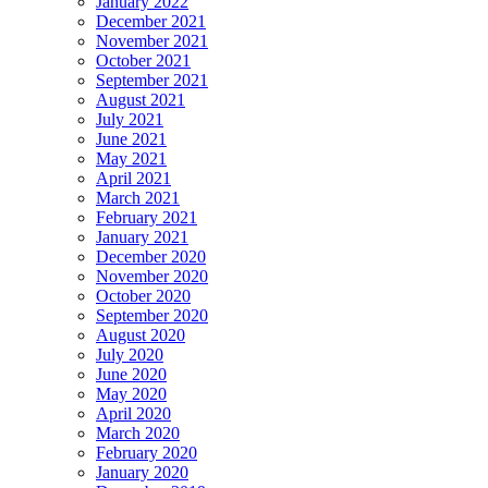
January 2022
December 2021
November 2021
October 2021
September 2021
August 2021
July 2021
June 2021
May 2021
April 2021
March 2021
February 2021
January 2021
December 2020
November 2020
October 2020
September 2020
August 2020
July 2020
June 2020
May 2020
April 2020
March 2020
February 2020
January 2020