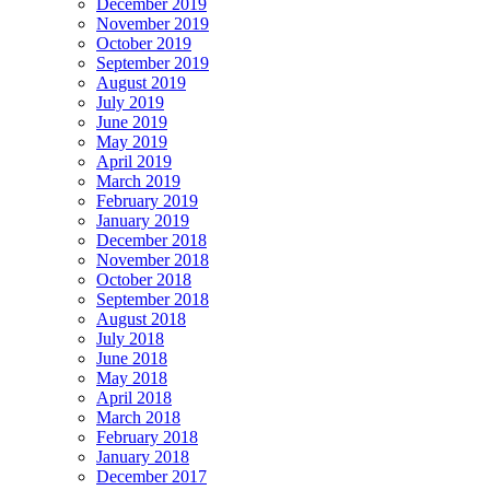
December 2019
November 2019
October 2019
September 2019
August 2019
July 2019
June 2019
May 2019
April 2019
March 2019
February 2019
January 2019
December 2018
November 2018
October 2018
September 2018
August 2018
July 2018
June 2018
May 2018
April 2018
March 2018
February 2018
January 2018
December 2017