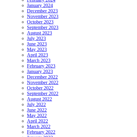
January 2024
December 2023
November 2023
October 2023
September 2023
August 2023
July 2023
June 2023
May 2023
April 2023
March 2023
February 2023
January 2023
December 2022
November 2022
October 2022
September 2022
August 2022
July 2022
June 2022
May 2022
April 2022
March 2022
February 2022