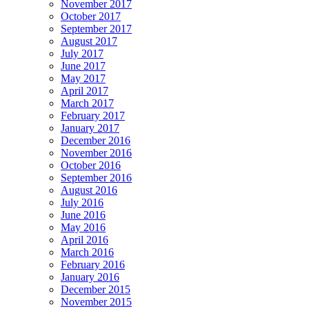
November 2017
October 2017
September 2017
August 2017
July 2017
June 2017
May 2017
April 2017
March 2017
February 2017
January 2017
December 2016
November 2016
October 2016
September 2016
August 2016
July 2016
June 2016
May 2016
April 2016
March 2016
February 2016
January 2016
December 2015
November 2015