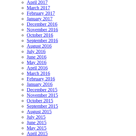
April 2017
March 2017
February 2017
January 2017
December 2016
November 2016
October 2016
September 2016
August 2016
July 2016
June 2016
May 2016
April 2016
March 2016
February 2016
January 2016
December 2015
November 2015
October 2015
September 2015
August 2015
July 2015
June 2015
May 2015
April 2015