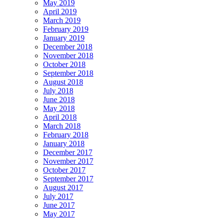
May 2019
April 2019
March 2019
February 2019
January 2019
December 2018
November 2018
October 2018
September 2018
August 2018
July 2018
June 2018
May 2018
April 2018
March 2018
February 2018
January 2018
December 2017
November 2017
October 2017
September 2017
August 2017
July 2017
June 2017
May 2017