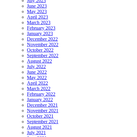
July 2023
June 2023
May 2023
April 2023
March 2023
February 2023
January 2023
December 2022
November 2022
October 2022
September 2022
August 2022
July 2022
June 2022
May 2022
April 2022
March 2022
February 2022
January 2022
December 2021
November 2021
October 2021
September 2021
August 2021
July 2021