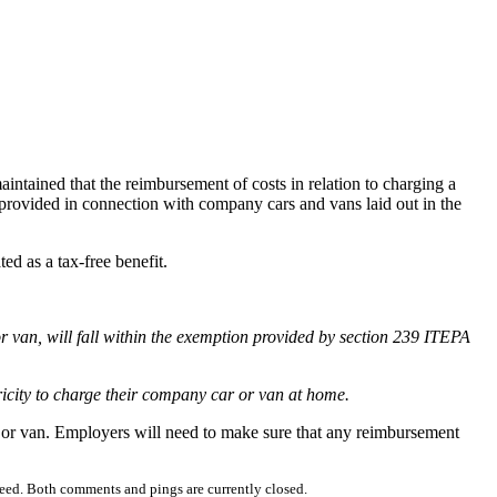
tained that the reimbursement of costs in relation to charging a
 provided in connection with company cars and vans laid out in the
d as a tax-free benefit.
 van, will fall within the exemption provided by section 239 ITEPA
ricity to charge their company car or van at home.
r or van. Employers will need to make sure that any reimbursement
eed. Both comments and pings are currently closed.