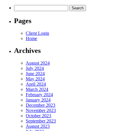
Search
for:
Pages
Client Login
Home
Archives
August 2024
July 2024
June 2024
May 2024
April 2024
March 2024
February 2024
January 2024
December 2023
November 2023
October 2023
September 2023
August 2023