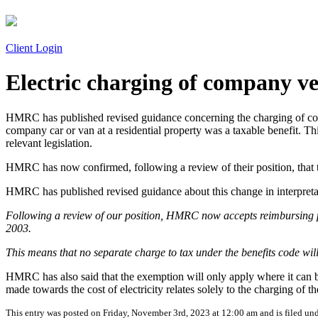
Client Login
Electric charging of company ve
HMRC has published revised guidance concerning the charging of comp
company car or van at a residential property was a taxable benefit. 
relevant legislation.
HMRC has now confirmed, following a review of their position, that th
HMRC has published revised guidance about this change in interpretat
Following a review of our position, HMRC now accepts reimbursing par
2003.
This means that no separate charge to tax under the benefits code wil
HMRC has also said that the exemption will only apply where it can b
made towards the cost of electricity relates solely to the charging of 
This entry was posted on Friday, November 3rd, 2023 at 12:00 am and is filed un