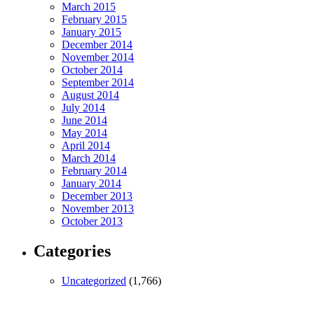
March 2015
February 2015
January 2015
December 2014
November 2014
October 2014
September 2014
August 2014
July 2014
June 2014
May 2014
April 2014
March 2014
February 2014
January 2014
December 2013
November 2013
October 2013
Categories
Uncategorized
(1,766)