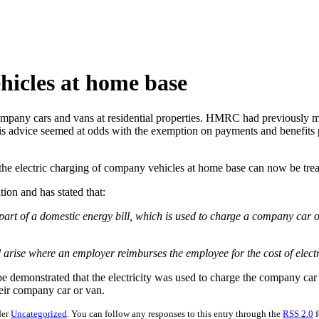
hicles at home base
any cars and vans at residential properties. HMRC had previously main
This advice seemed at odds with the exemption on payments and benefits
e electric charging of company vehicles at home base can now be treate
ion and has stated that:
t of a domestic energy bill, which is used to charge a company car or
l arise where an employer reimburses the employee for the cost of elect
e demonstrated that the electricity was used to charge the company ca
their company car or van.
der
Uncategorized
. You can follow any responses to this entry through the
RSS 2.0
f