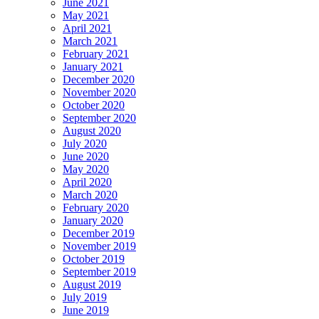
June 2021
May 2021
April 2021
March 2021
February 2021
January 2021
December 2020
November 2020
October 2020
September 2020
August 2020
July 2020
June 2020
May 2020
April 2020
March 2020
February 2020
January 2020
December 2019
November 2019
October 2019
September 2019
August 2019
July 2019
June 2019