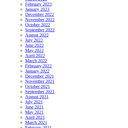
February 2023
January 2023
December 2022
November 2022
October 2022
September 2022
August 2022
July 2022
June 2022
May 2022
April 2022
March 2022
February 2022
January 2022
December 2021
November 2021
October 2021
September 2021
August 2021
July 2021
June 2021
May 2021
April 2021
March 2021
February 2021