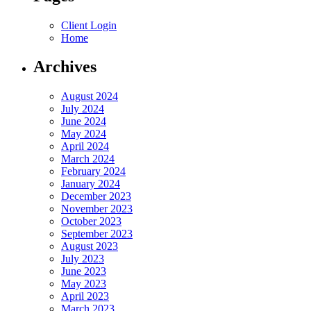
Client Login
Home
Archives
August 2024
July 2024
June 2024
May 2024
April 2024
March 2024
February 2024
January 2024
December 2023
November 2023
October 2023
September 2023
August 2023
July 2023
June 2023
May 2023
April 2023
March 2023