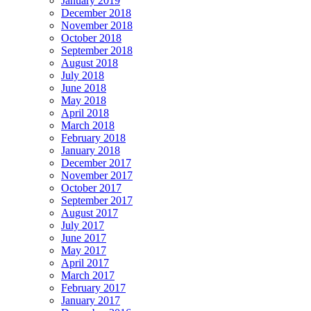
January 2019
December 2018
November 2018
October 2018
September 2018
August 2018
July 2018
June 2018
May 2018
April 2018
March 2018
February 2018
January 2018
December 2017
November 2017
October 2017
September 2017
August 2017
July 2017
June 2017
May 2017
April 2017
March 2017
February 2017
January 2017