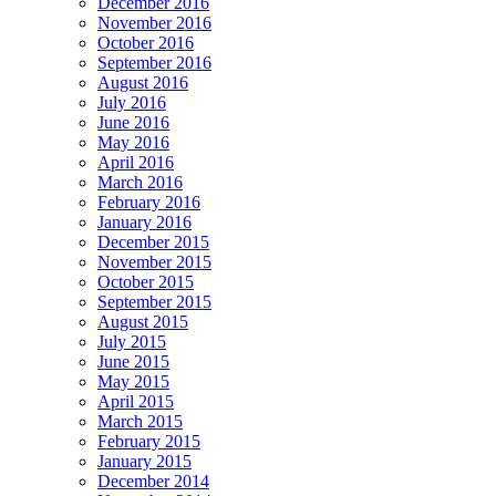
December 2016
November 2016
October 2016
September 2016
August 2016
July 2016
June 2016
May 2016
April 2016
March 2016
February 2016
January 2016
December 2015
November 2015
October 2015
September 2015
August 2015
July 2015
June 2015
May 2015
April 2015
March 2015
February 2015
January 2015
December 2014