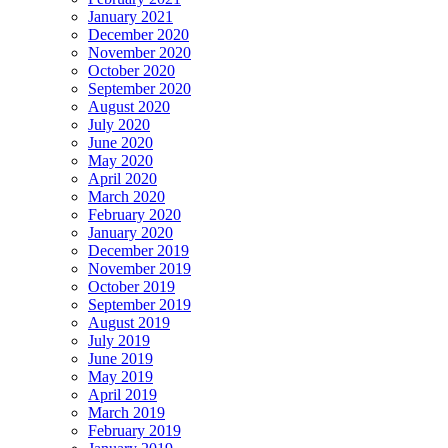
January 2021
December 2020
November 2020
October 2020
September 2020
August 2020
July 2020
June 2020
May 2020
April 2020
March 2020
February 2020
January 2020
December 2019
November 2019
October 2019
September 2019
August 2019
July 2019
June 2019
May 2019
April 2019
March 2019
February 2019