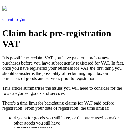
Client Login
Claim back pre-registration
VAT
It is possible to reclaim VAT you have paid on any business
purchases before you have subsequently registered for VAT. In fact,
once you have registered your business for VAT the first thing you
should consider is the possibility of reclaiming input tax on
purchases of goods and services prior to registration.
This article summarises the issues you will need to consider for the
two categories: goods and services.
There’s a time limit for backdating claims for VAT paid before
registration. From your date of registration, the time limit is:
4 years for goods you still have, or that were used to make
other goods you still have