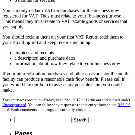
6 months for services
You can only reclaim VAT on purchases for the business now
registered for VAT. They must relate to your ‘business purpose’.
This means they must relate to VAT taxable goods or services that
you supply.
You should reclaim them on your first VAT Return (add them to
your Box 4 figure) and keep records including:
invoices and receipts
a description and purchase dates
information about how they relate to your business now
If your pre-registration purchases and other costs are significant, this
facility can produce a reasonable cash flow benefit. Please call if
you would like our help to assess any possible claim you could
make.
This entry was posted on Friday, June 2nd, 2017 at 12:00 am and is filed under
Uncategorized
. You can follow any responses to this entry through the
RSS 2.0
feed. Both comments and pings are currently closed.
Search
for:
Pages