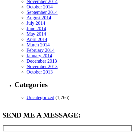
November 2014
October 2014
September 2014
August 2014
July 2014
June 2014
May 2014
April 2014
March 2014
February 2014
January 2014
December 2013
November 2013
October 2013
Categories
Uncategorized
(1,766)
SEND ME A MESSAGE: