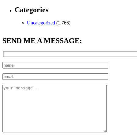
Categories
Uncategorized
(1,766)
SEND ME A MESSAGE: