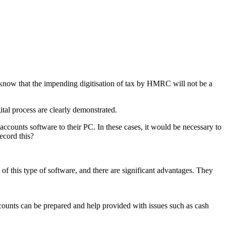
 know that the impending digitisation of tax by HMRC will not be a
tal process are clearly demonstrated.
ounts software to their PC. In these cases, it would be necessary to
ecord this?
of this type of software, and there are significant advantages. They
counts can be prepared and help provided with issues such as cash