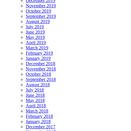
December 2019
November 2019
October 2019
September 2019
August 2019
July 2019
June 2019
May 2019
April 2019
March 2019
February 2019
January 2019
December 2018
November 2018
October 2018
September 2018
August 2018
July 2018
June 2018
May 2018
April 2018
March 2018
February 2018
January 2018
December 2017