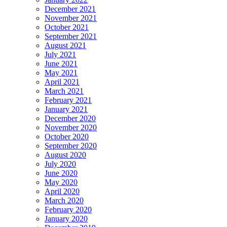
December 2021
November 2021
October 2021
September 2021
August 2021
July 2021
June 2021
May 2021
April 2021
March 2021
February 2021
January 2021
December 2020
November 2020
October 2020
September 2020
August 2020
July 2020
June 2020
May 2020
April 2020
March 2020
February 2020
January 2020