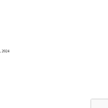
, 2024