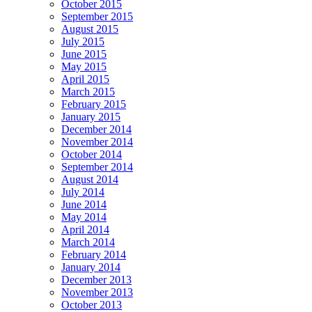
October 2015
September 2015
August 2015
July 2015
June 2015
May 2015
April 2015
March 2015
February 2015
January 2015
December 2014
November 2014
October 2014
September 2014
August 2014
July 2014
June 2014
May 2014
April 2014
March 2014
February 2014
January 2014
December 2013
November 2013
October 2013