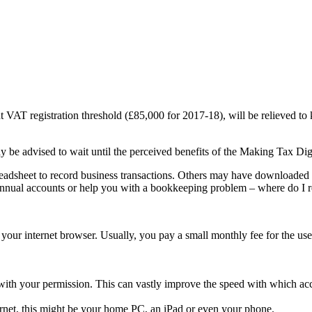
t VAT registration threshold (£85,000 for 2017-18), will be relieved to
y be advised to wait until the perceived benefits of the Making Tax Digi
dsheet to record business transactions. Others may have downloaded acc
annual accounts or help you with a bookkeeping problem – where do I r
your internet browser. Usually, you pay a small monthly fee for the use 
with your permission. This can vastly improve the speed with which ac
rnet, this might be your home PC, an iPad or even your phone.