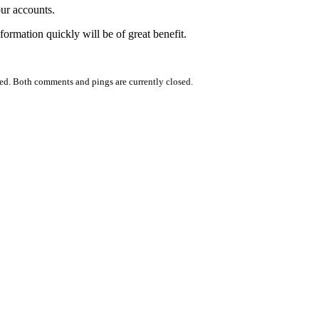
our accounts.
formation quickly will be of great benefit.
ed. Both comments and pings are currently closed.