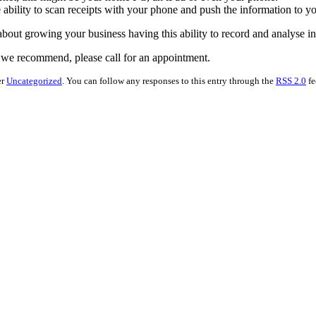
e ability to scan receipts with your phone and push the information to y
 about growing your business having this ability to record and analyse in
e we recommend, please call for an appointment.
er
Uncategorized
. You can follow any responses to this entry through the
RSS 2.0
fe