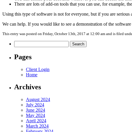
There are lots of add-on tools that you can use, for example, th
Using this type of software is not for everyone, but if you are serious
We can help. If you would like to see a demonstration of the softwar
This entry was posted on Friday, October 13th, 2017 at 12:00 am and is filed und
Search
for:
Pages
Client Login
Home
Archives
August 2024
July 2024
June 2024
May 2024
April 2024
March 2024
February 2024