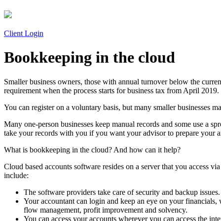
Client Login
Bookkeeping in the cloud
Smaller business owners, those with annual turnover below the curren
requirement when the process starts for business tax from April 2019.
You can register on a voluntary basis, but many smaller businesses ma
Many one-person businesses keep manual records and some use a sprea
take your records with you if you want your advisor to prepare your 
What is bookkeeping in the cloud? And how can it help?
Cloud based accounts software resides on a server that you access via 
include:
The software providers take care of security and backup issues.
Your accountant can login and keep an eye on your financials, 
flow management, profit improvement and solvency.
You can access your accounts wherever you can access the inte