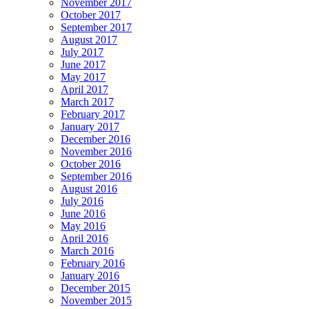
November 2017
October 2017
September 2017
August 2017
July 2017
June 2017
May 2017
April 2017
March 2017
February 2017
January 2017
December 2016
November 2016
October 2016
September 2016
August 2016
July 2016
June 2016
May 2016
April 2016
March 2016
February 2016
January 2016
December 2015
November 2015