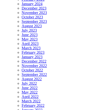
January 2024
December 2023
November 2023
October 2023
September 2023
August 2023
July 2023
June 2023
May 2023
April 2023
March 2023
February 2023
January 2023
December 2022
November 2022
October 2022
September 2022
August 2022
July 2022
June 2022
May 2022
April 2022
March 2022
February 2022
January 2022