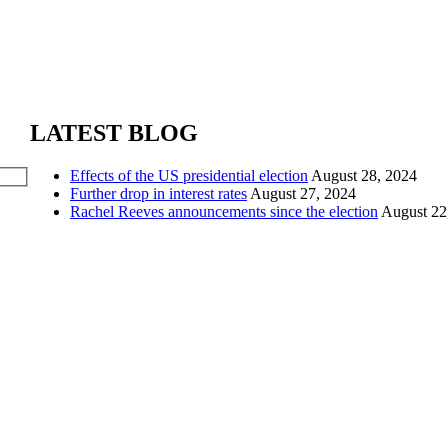
LATEST BLOG
Effects of the US presidential election
August 28, 2024
Further drop in interest rates
August 27, 2024
Rachel Reeves announcements since the election
August 22