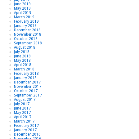
June 2019
May 2019
April 2019
March 2019
February 2019
January 2019
December 2018
November 2018
October 2018
September 2018
August 2018
July 2018
June 2018
May 2018
April 2018
March 2018
February 2018
January 2018
December 2017
November 2017
October 2017
September 2017
August 2017
July 2017
June 2017
May 2017
April 2017
March 2017
February 2017
January 2017
December 2016
November 2016