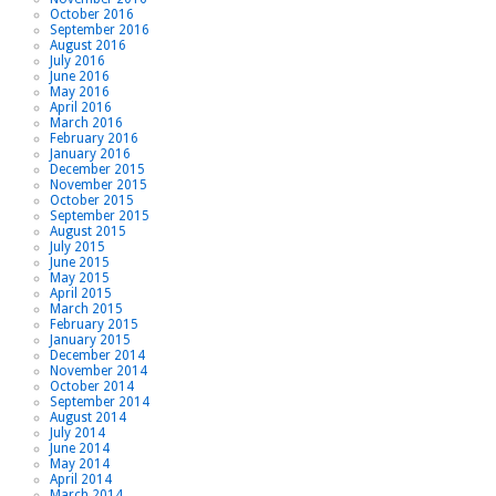
October 2016
September 2016
August 2016
July 2016
June 2016
May 2016
April 2016
March 2016
February 2016
January 2016
December 2015
November 2015
October 2015
September 2015
August 2015
July 2015
June 2015
May 2015
April 2015
March 2015
February 2015
January 2015
December 2014
November 2014
October 2014
September 2014
August 2014
July 2014
June 2014
May 2014
April 2014
March 2014