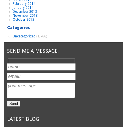
February 2014
January 2014
December 2013
November 2013
October 2013
Categories
Uncategorized
(1,766)
SEND ME A MESSAGE:
LATEST BLOG