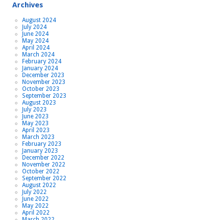
Archives
August 2024
July 2024
June 2024
May 2024
April 2024
March 2024
February 2024
January 2024
December 2023
November 2023
October 2023
September 2023
August 2023
July 2023
June 2023
May 2023
April 2023
March 2023
February 2023
January 2023
December 2022
November 2022
October 2022
September 2022
August 2022
July 2022
June 2022
May 2022
April 2022
March 2022