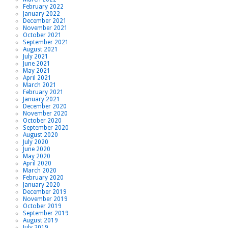
February 2022
January 2022
December 2021
November 2021
October 2021
September 2021
August 2021
July 2021
June 2021
May 2021
April 2021
March 2021
February 2021
January 2021
December 2020
November 2020
October 2020
September 2020
August 2020
July 2020
June 2020
May 2020
April 2020
March 2020
February 2020
January 2020
December 2019
November 2019
October 2019
September 2019
August 2019
July 2019