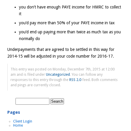
you don’t have enough PAYE income for HMRC to collect
it
you’d pay more than 50% of your PAYE income in tax
you’d end up paying more than twice as much tax as you
normally do
Underpayments that are agreed to be settled in this way for
2014-15 will be adjusted in your code number for 2016-17.
This entry was posted on Monday, December 7th, 2015 at 12:00
am and is filed under
Uncategorized
. You can follow any
responses to this entry through the
RSS 2.0
feed. Both comments
and pings are currently closed.
Search
for:
Pages
Client Login
Home