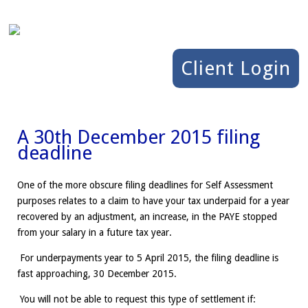
Client Login
A 30th December 2015 filing
deadline
One of the more obscure filing deadlines for Self Assessment
purposes relates to a claim to have your tax underpaid for a year
recovered by an adjustment, an increase, in the PAYE stopped
from your salary in a future tax year.
For underpayments year to 5 April 2015, the filing deadline is
fast approaching, 30 December 2015.
You will not be able to request this type of settlement if: